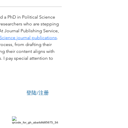
d a PhD in Political Science 
r researchers who are stepping 
At Journal Publishing Service, 
cience journal publications
. 
ocess, from drafting their 
g their content aligns with 
I pay special attention to 
登陆/注册