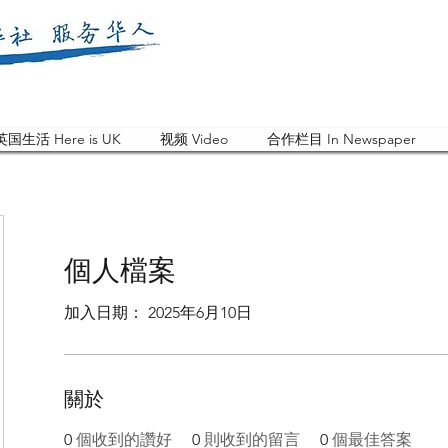
英国生活 Here is UK
视频 Video
合作栏目 In Newspaper
個人檔案
加入日期： 2025年6月10日
關於
0
個收到的讚好
0
則收到的留言
0
個最佳答案