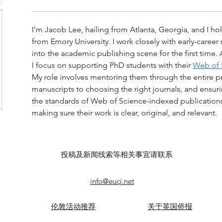
I’m Jacob Lee, hailing from Atlanta, Georgia, and I hol
from Emory University. I work closely with early-caree
into the academic publishing scene for the first time. 
I focus on supporting PhD students with their 
Web of S
My role involves mentoring them through the entire pr
manuscripts to choosing the right journals, and ensurin
the standards of Web of Science-indexed publications. 
making sure their work is clear, original, and relevant.
投稿及新闻线索等相关事宜请联系
info@eucj.net
伦敦活动推荐
关于英国侨报