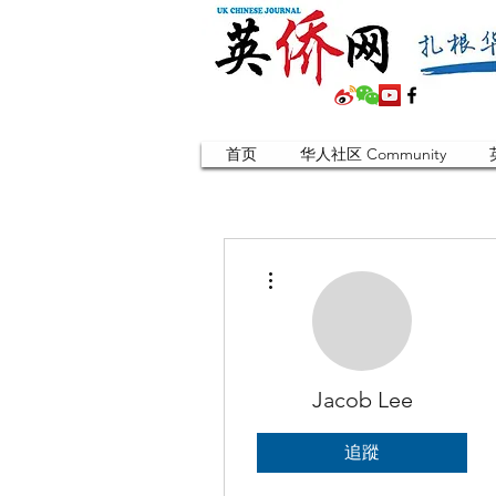
首页
华人社区 Community
更多動作
Jacob Lee
追蹤