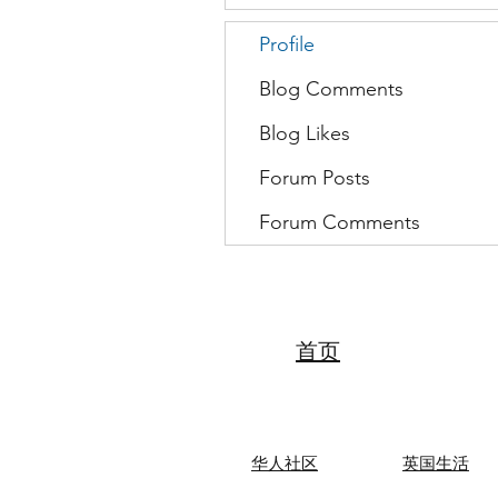
Profile
Blog Comments
Blog Likes
Forum Posts
Forum Comments
首页
华人社区
英国生活​