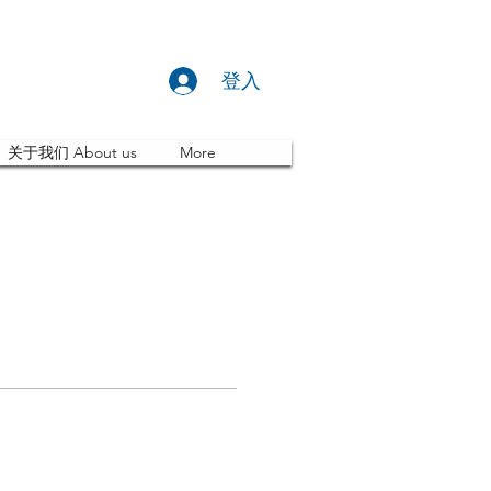
登入
关于我们 About us
More